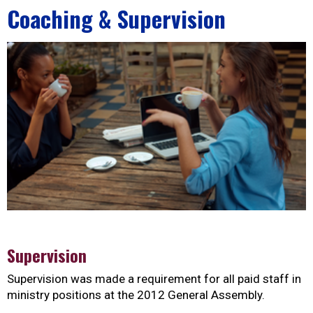
Coaching & Supervision
Supervision
Supervision was made a requirement for all paid staff in
ministry positions at the 2012 General Assembly.