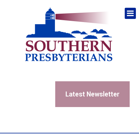
Latest Newsletter