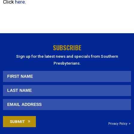
Click
here
.
SUBSCRIBE
Sign up for the latest news and specials from Southern
Presbyterians.
Privacy Policy