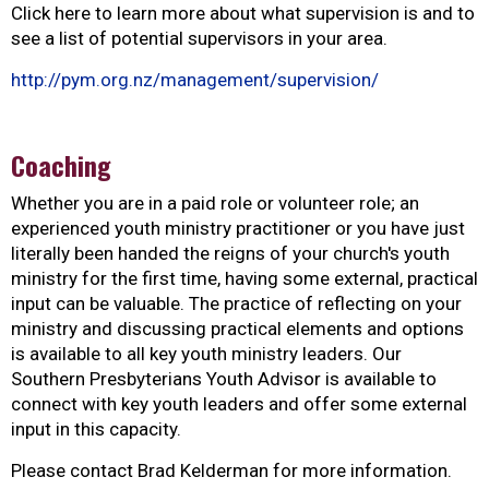
Click here to learn more about what supervision is and to
see a list of potential supervisors in your area.
http://pym.org.nz/management/supervision/
Coaching
Whether you are in a paid role or volunteer role; an
experienced youth ministry practitioner or you have just
literally been handed the reigns of your church's youth
ministry for the first time, having some external, practical
input can be valuable. The practice of reflecting on your
ministry and discussing practical elements and options
is available to all key youth ministry leaders. Our
Southern Presbyterians Youth Advisor is available to
connect with key youth leaders and offer some external
input in this capacity.
Please contact Brad Kelderman for more information.