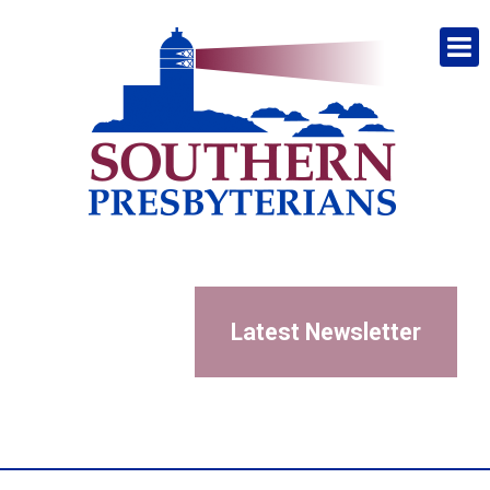
Latest Newsletter