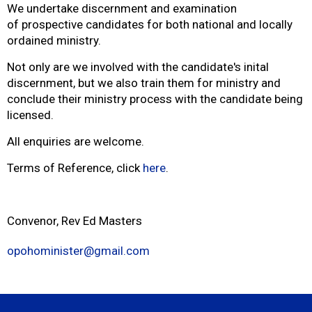
We undertake discernment and examination
of prospective candidates for both national and locally
ordained ministry.
Not only are we involved with the candidate's inital
discernment, but we also train them for ministry and
conclude their ministry process with the candidate being
licensed.
All enquiries are welcome.
Terms of Reference, click
here
.
Convenor, Rev Ed Masters
opohominister@gmail.com