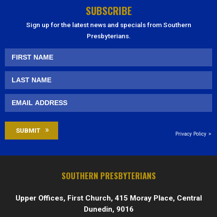
SUBSCRIBE
Sign up for the latest news and specials from Southern
Presbyterians.
Privacy Policy
SOUTHERN PRESBYTERIANS
Upper Offices, First Church, 415 Moray Place, Central
Dunedin, 9016