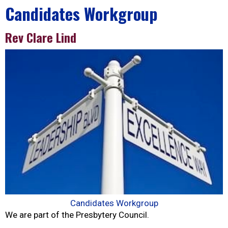
Candidates Workgroup
Rev Clare Lind
Candidates Workgroup
We are part of the Presbytery Council.