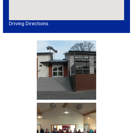
Driving Directions