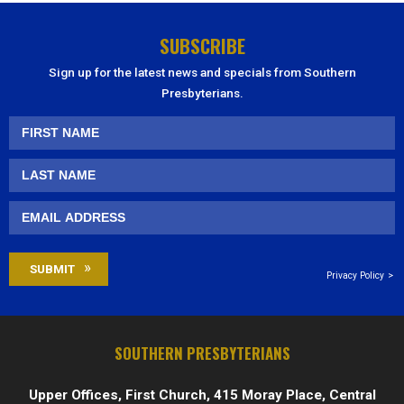
SUBSCRIBE
Sign up for the latest news and specials from Southern
Presbyterians.
Privacy Policy
SOUTHERN PRESBYTERIANS
Upper Offices, First Church, 415 Moray Place, Central