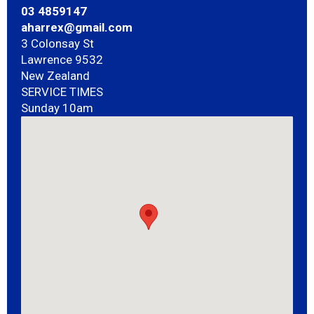
03 4859147
aharrex@gmail.com
3 Colonsay St
Lawrence 9532
New Zealand
SERVICE TIMES
Sunday 10am