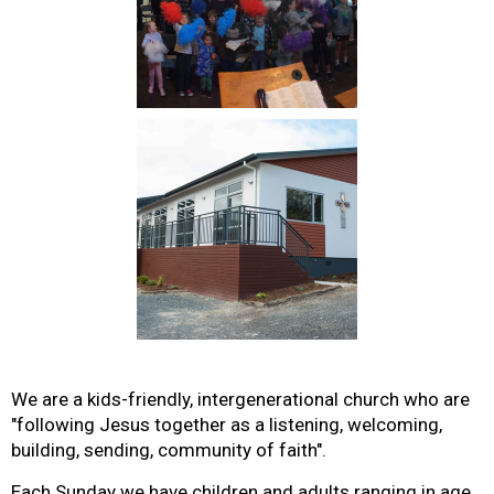
We are a kids-friendly, intergenerational church who are
"following Jesus together as a listening, welcoming,
building, sending, community of faith".
Each Sunday we have children and adults ranging in age