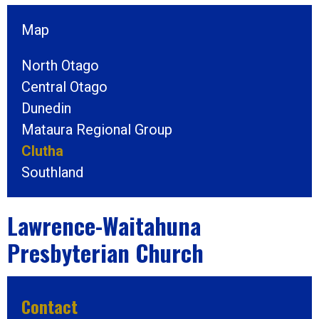
Map
North Otago
Central Otago
Dunedin
Mataura Regional Group
Clutha
Southland
Lawrence-Waitahuna
Presbyterian Church
Contact