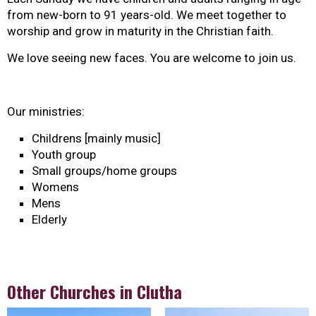
from new-born to 91 years-old. We meet together to
worship and grow in maturity in the Christian faith.
We love seeing new faces. You are welcome to join us.
Our ministries:
Childrens [mainly music]
Youth group
Small groups/home groups
Womens
Mens
Elderly
Other Churches in Clutha