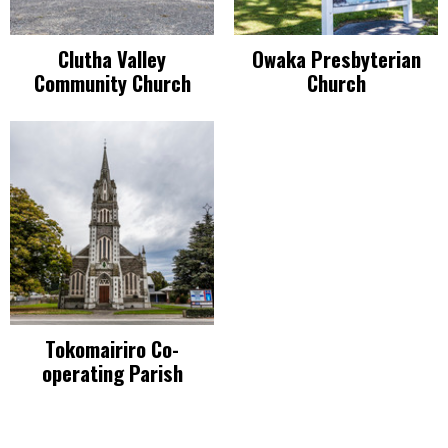
Clutha Valley
Owaka Presbyterian
Community Church
Church
Tokomairiro Co-
operating Parish