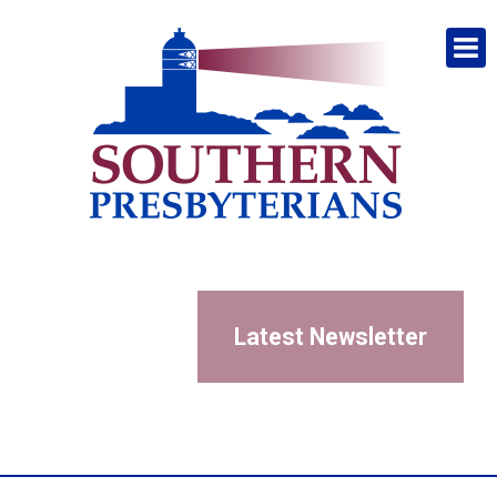
Latest Newsletter