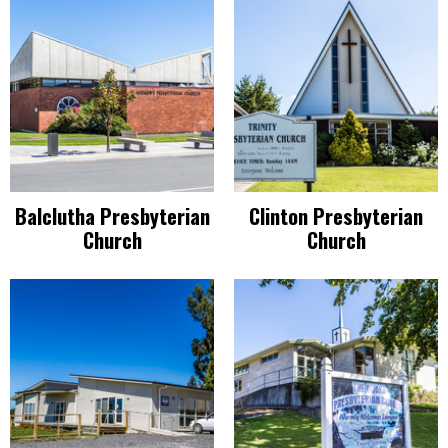
Balclutha Presbyterian
Clinton Presbyterian
Church
Church