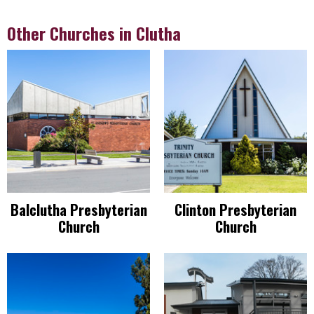
Other Churches in Clutha
Balclutha Presbyterian
Clinton Presbyterian
Church
Church