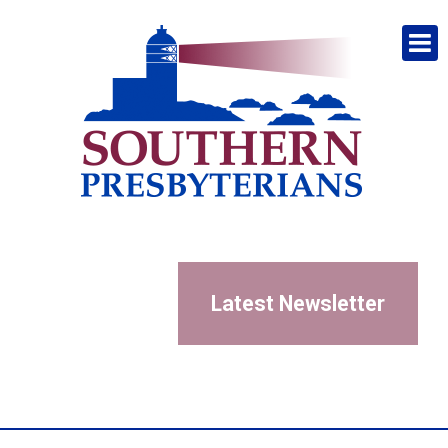
Latest Newsletter