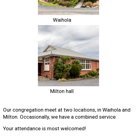
Waihola
Milton hall
Our congregation meet at two locations, in Waihola and
Milton. Occasionally, we have a combined service.
Your attendance is most welcomed!