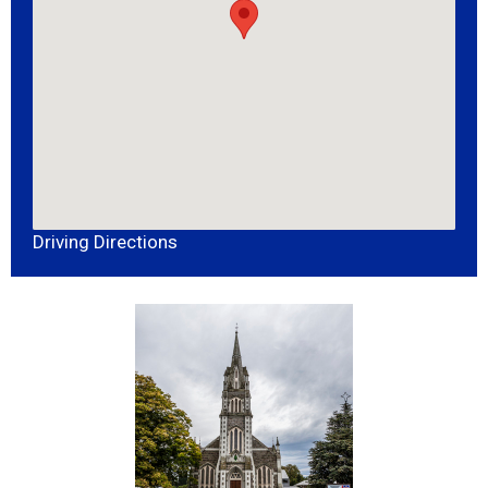
Driving Directions