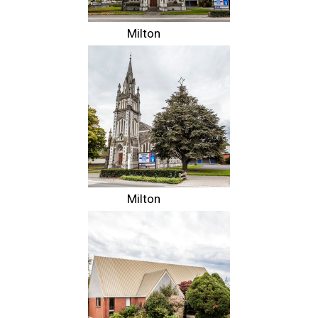
Milton
Milton