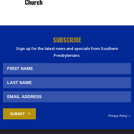
Church
SUBSCRIBE
Sign up for the latest news and specials from Southern
Presbyterians.
Privacy Policy