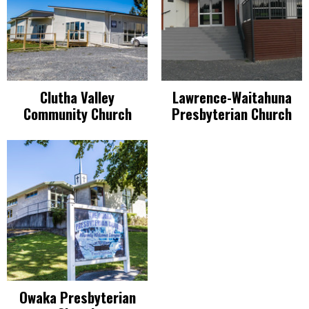
Clutha Valley
Lawrence-Waitahuna
Community Church
Presbyterian Church
Owaka Presbyterian