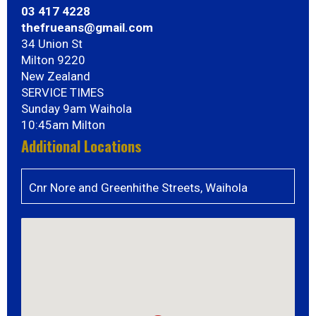
03 417 4228
thefrueans@gmail.com
34 Union St
Milton 9220
New Zealand
SERVICE TIMES
Sunday 9am Waihola
10:45am Milton
Additional Locations
Cnr Nore and Greenhithe Streets, Waihola