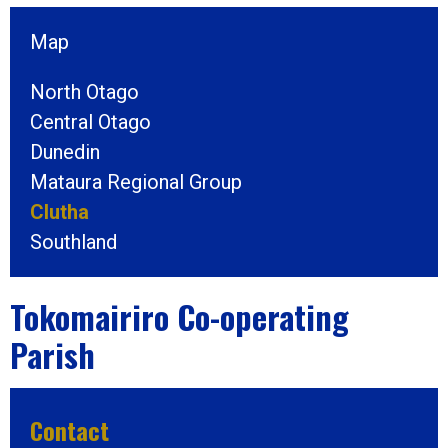
Map
North Otago
Central Otago
Dunedin
Mataura Regional Group
Clutha
Southland
Tokomairiro Co-operating
Parish
Contact