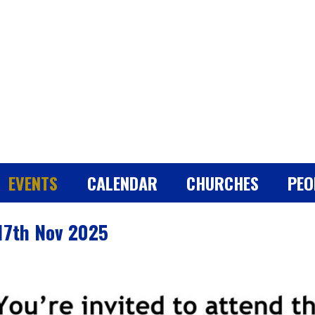
EVENTS
CALENDAR
CHURCHES
PEO
 17th Nov 2025