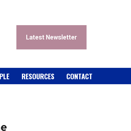
Latest Newsletter
PLE
RESOURCES
CONTACT