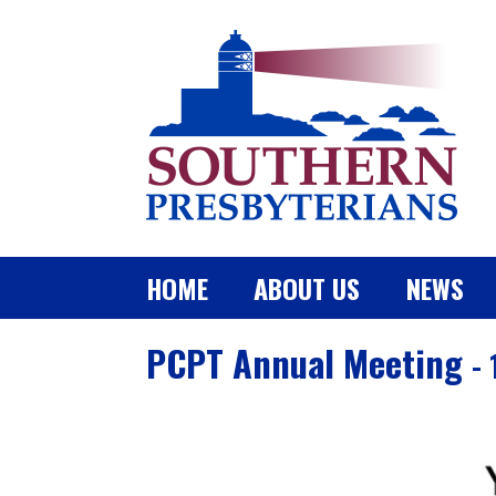
HOME
ABOUT US
NEWS
PCPT Annual Meeting
-