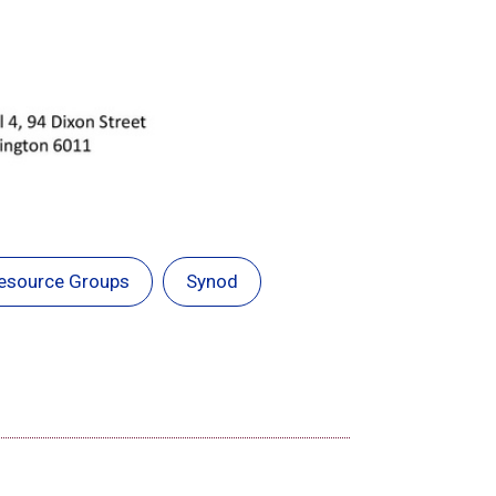
esource Groups
Synod