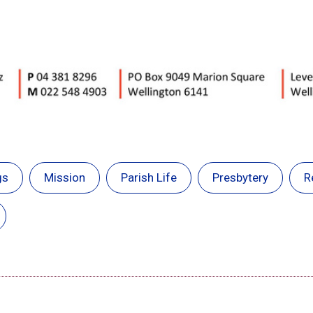
gs
Mission
Parish Life
Presbytery
R