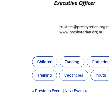
Children
Funding
Gatherin
Training
Vacancies
Youth
« Previous Event
|
Next Event »