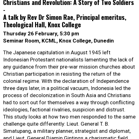
Christians and Revolution: A Story of Two Soldiers
-
A talk by Rev Dr Simon Rae, Principal emeritus,
Theological Hall, Knox College
Thursday 26 February, 5:30 pm
Seminar Room, KCML, Knox College, Dunedin
The Japanese capitulation in August 1945 left
Indonesian Protestant nationalists lamenting the lack of
any guidance from their pre-war mission churches about
Christian participation in resisting the return of the
colonial regime. With the declaration of Independence
three days later, in a political vacuum, Indonesia led the
process of decolonization in South Asia and Christians
had to sort out for themselves a way through conflicting
ideologies, factional rivalries, suspicion and distrust.
This study looks at how two men responded to the same
challenge quite differently: Lieut. General T. B.
Simatupang, a military planner, strategist and diplomat,
and Lieut. General Djamin Gintings a charismatic field