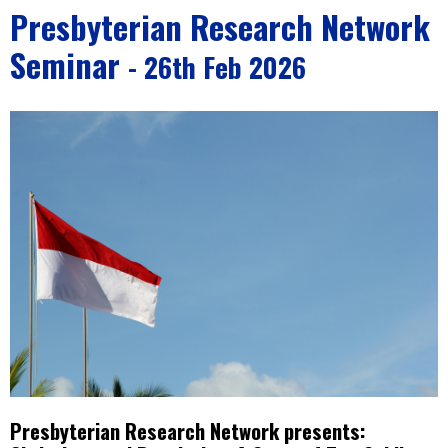
Presbyterian Research Network
Seminar
- 26th Feb 2026
Presbyterian Research Network presents: