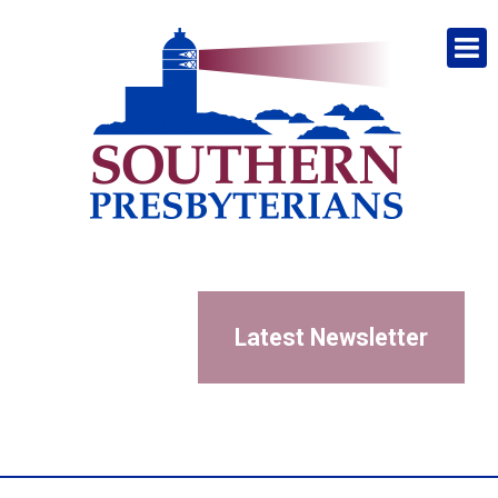
Latest Newsletter