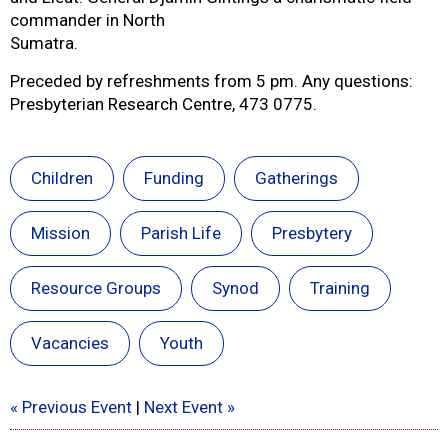
commander in North
Sumatra.
Preceded by refreshments from 5 pm. Any questions:
Presbyterian Research Centre, 473 0775.
Children
Funding
Gatherings
Mission
Parish Life
Presbytery
Resource Groups
Synod
Training
Vacancies
Youth
« Previous Event
|
Next Event »