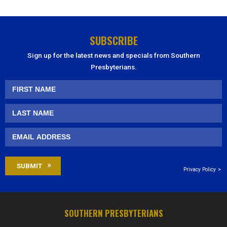
SUBSCRIBE
Sign up for the latest news and specials from Southern
Presbyterians.
Privacy Policy
SOUTHERN PRESBYTERIANS