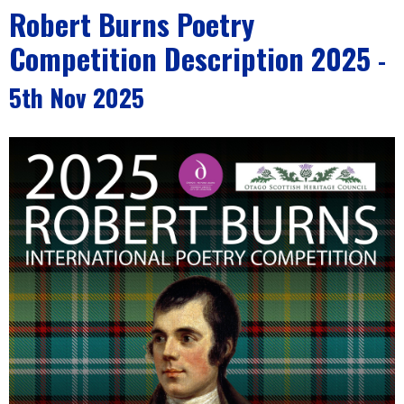
Robert Burns Poetry
Competition Description 2025
-
5th Nov 2025