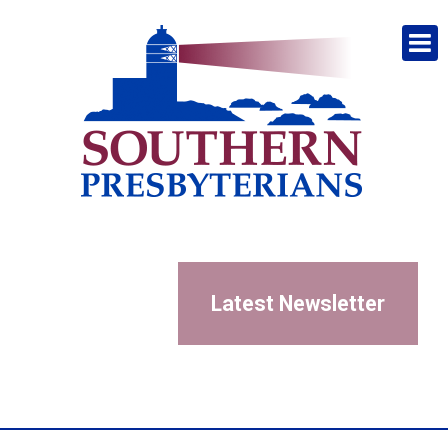
Latest Newsletter