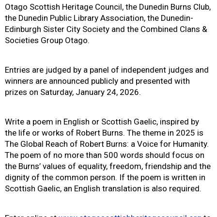
Otago Scottish Heritage Council, the Dunedin Burns Club,
the Dunedin Public Library Association, the Dunedin-
Edinburgh Sister City Society and the Combined Clans &
Societies Group Otago.
Entries are judged by a panel of independent judges and
winners are announced publicly and presented with
prizes on Saturday, January 24, 2026.
Write a poem in English or Scottish Gaelic, inspired by
the life or works of Robert Burns. The theme in 2025 is
The Global Reach of Robert Burns: a Voice for Humanity.
The poem of no more than 500 words should focus on
the Burns’ values of equality, freedom, friendship and the
dignity of the common person. If the poem is written in
Scottish Gaelic, an English translation is also required.