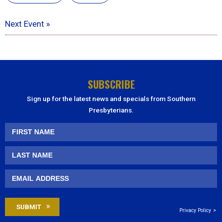
Next Event »
SUBSCRIBE
Sign up for the latest news and specials from Southern
Presbyterians.
Privacy Policy