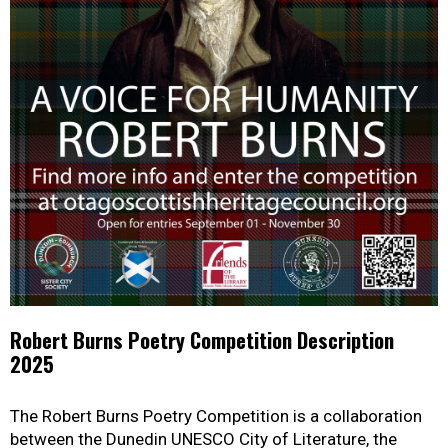
Robert Burns Poetry Competition Description
2025
The Robert Burns Poetry Competition is a collaboration
between the Dunedin UNESCO City of Literature, the