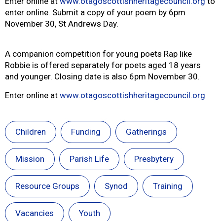
Enter online at
www.otagoscottishheritagecouncil.org
to
enter online. Submit a copy of your poem by 6pm
November 30, St Andrews Day.
A companion competition for young poets Rap like
Robbie is offered separately for poets aged 18 years
and younger. Closing date is also 6pm November 30.
Enter online at
www.otagoscottishheritagecouncil.org
Children
Funding
Gatherings
Mission
Parish Life
Presbytery
Resource Groups
Synod
Training
Vacancies
Youth