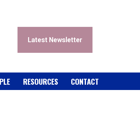
Latest Newsletter
PLE
RESOURCES
CONTACT