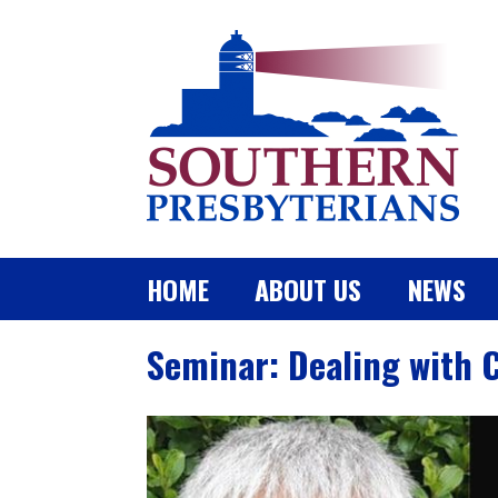
HOME
ABOUT US
NEWS
Seminar: Dealing with 