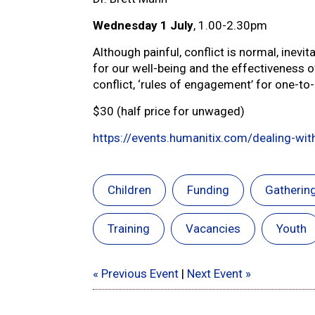
Wednesday 1 July
, 1.00-2.30pm
Although painful, conflict is normal, inevi
for our well-being and the effectiveness of
conflict, ‘rules of engagement’ for one-t
$30 (half price for unwaged)
https://events.humanitix.com/dealing-with
Children
Funding
Gatherin
Training
Vacancies
Youth
« Previous Event
|
Next Event »