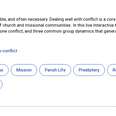
table, and often necessary. Dealing well with conflict is a co
 church and missional communities. In this live interactive t
o-one conflict, and three common group dynamics that genera
-conflict
gs
Mission
Parish Life
Presbytery
R