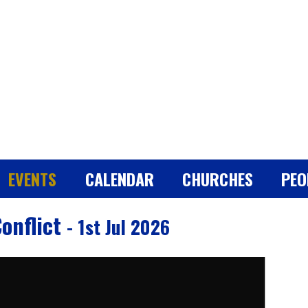
EVENTS
CALENDAR
CHURCHES
PEO
Conflict
- 1st Jul 2026