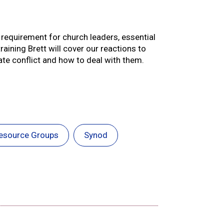
re requirement for church leaders, essential
raining Brett will cover our reactions to
te conflict and how to deal with them.
esource Groups
Synod