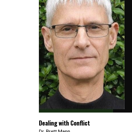
Dealing with Conflict
Dr. Brett Mann