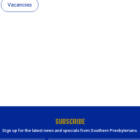
Vacancies
SUBSCRIBE
Sign up for the latest news and specials from Southern Presbyterians.