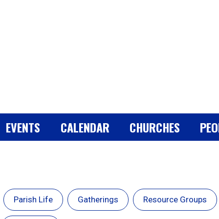
EVENTS
CALENDAR
CHURCHES
PEO
Parish Life
Gatherings
Resource Groups