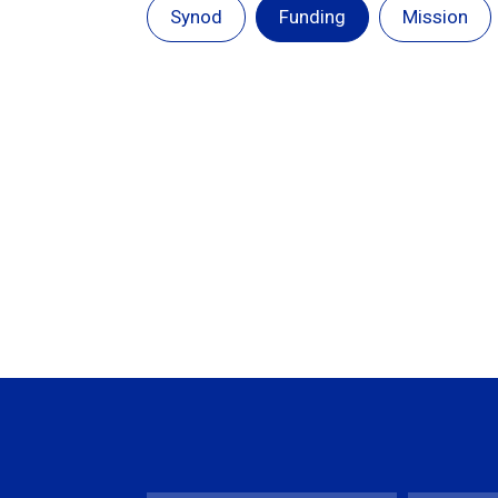
Synod
Funding
Mission