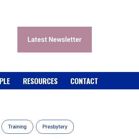
Latest Newsletter
PLE
RESOURCES
CONTACT
Training
Presbytery