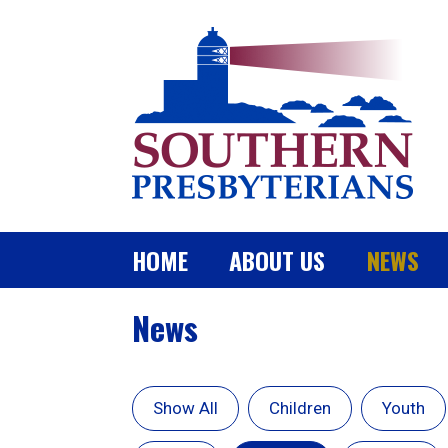
HOME
ABOUT US
NEWS
News
Show All
Children
Youth