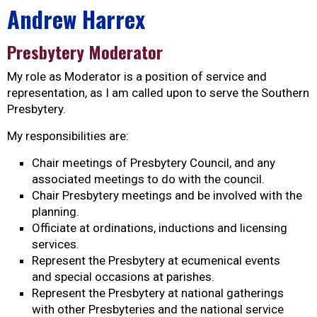
Andrew Harrex
Presbytery Moderator
My role as Moderator is a position of service and
representation, as I am called upon to serve the Southern
Presbytery.
My responsibilities are:
Chair meetings of Presbytery Council, and any
associated meetings to do with the council.
Chair Presbytery meetings and be involved with the
planning.
Officiate at ordinations, inductions and licensing
services.
Represent the Presbytery at ecumenical events
and special occasions at parishes.
Represent the Presbytery at national gatherings
with other Presbyteries and the national service