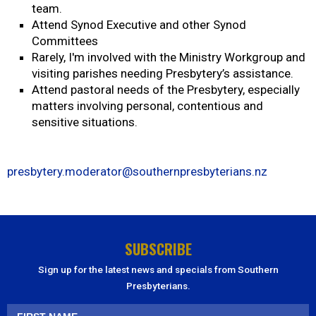
team.
Attend Synod Executive and other Synod
Committees
Rarely, I'm involved with the Ministry Workgroup and
visiting parishes needing Presbytery’s assistance.
Attend pastoral needs of the Presbytery, especially
matters involving personal, contentious and
sensitive situations.
presbytery.moderator@southernpresbyterians.nz
SUBSCRIBE
Sign up for the latest news and specials from Southern
Presbyterians.