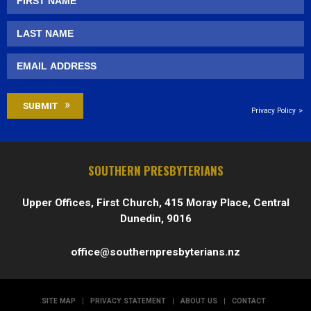
Privacy Policy
SOUTHERN PRESBYTERIANS
Upper Offices, First Church, 415 Moray Place, Central
Dunedin, 9016
office@southernpresbyterians.nz
SITE MAP
|
PRIVACY STATEMENT
|
ABOUT US
|
CONTACT