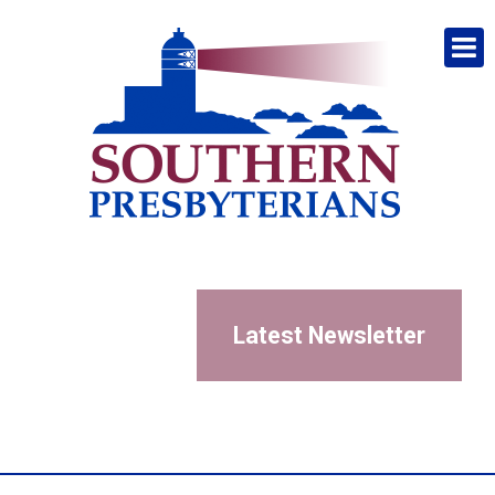
Latest Newsletter