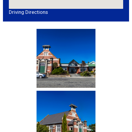
Driving Directions