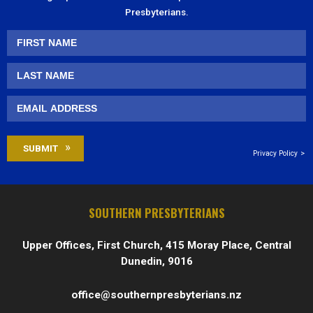
Presbyterians.
Privacy Policy
SOUTHERN PRESBYTERIANS
Upper Offices, First Church, 415 Moray Place, Central
Dunedin, 9016
office@southernpresbyterians.nz