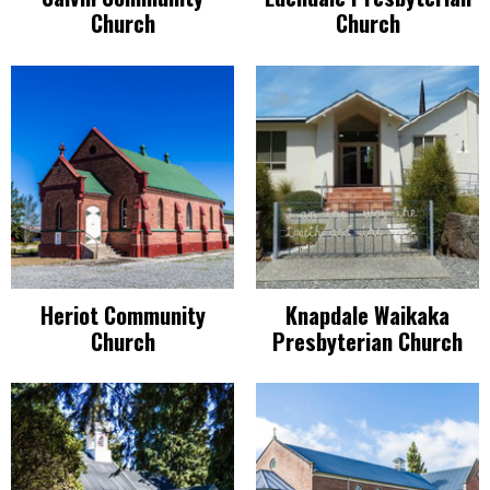
Church
Church
Heriot Community
Knapdale Waikaka
Church
Presbyterian Church