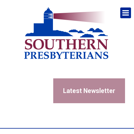
Latest Newsletter