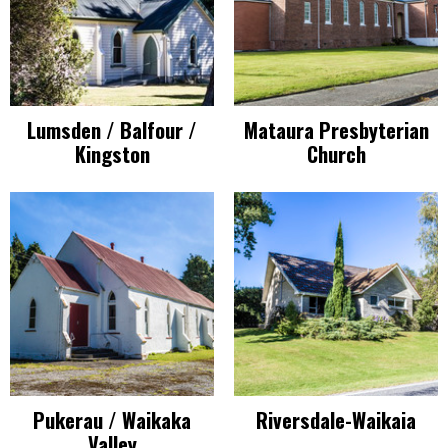
Lumsden / Balfour /
Mataura Presbyterian
Kingston
Church
Pukerau / Waikaka
Riversdale-Waikaia
Valley