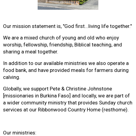
Our mission statement is, "God first...living life together."
We are a mixed church of young and old who enjoy
worship, fellowship, friendship, Biblical teaching, and
sharing a meal together.
In addition to our available ministries we also operate a
food bank, and have provided meals for farmers during
calving.
Globally, we support Pete & Christine Johnstone
[missionaries in Burkina Faso] and locally, we are part of
a wider community ministry that provides Sunday church
services at our Ribbonwood Country Home (resthome).
Our ministries: