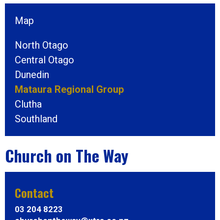
Map
North Otago
Central Otago
Dunedin
Mataura Regional Group
Clutha
Southland
Church on The Way
Contact
03 204 8223