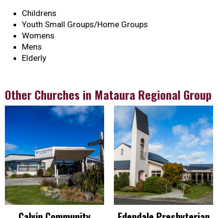
Childrens
Youth Small Groups/Home Groups
Womens
Mens
Elderly
Other Churches in Mataura Regional Group
Calvin Community
Edendale Presbyterian