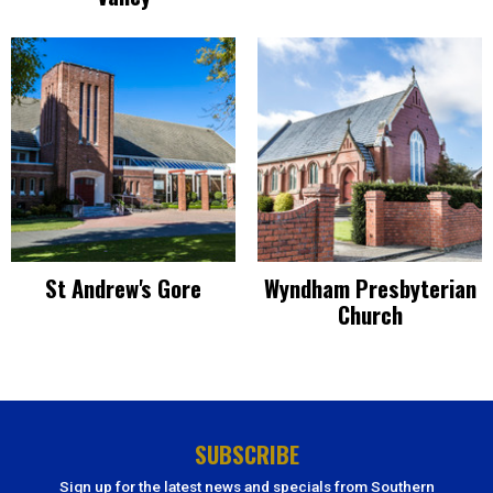
St Andrew's Gore
Wyndham Presbyterian
Church
SUBSCRIBE
Sign up for the latest news and specials from Southern