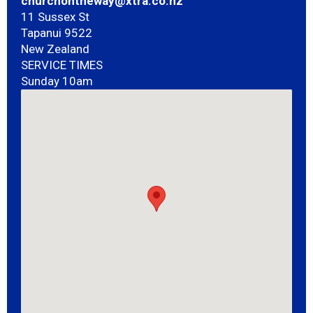
churchontheway@xtra.co.nz
11 Sussex St
Tapanui 9522
New Zealand
SERVICE TIMES
Sunday 10am