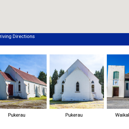
riving Directions
Pukerau
Pukerau
Waikak