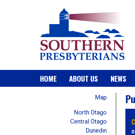
HOME
ABOUT US
NEWS
Pu
Map
North Otago
C
Central Otago
Dunedin
0