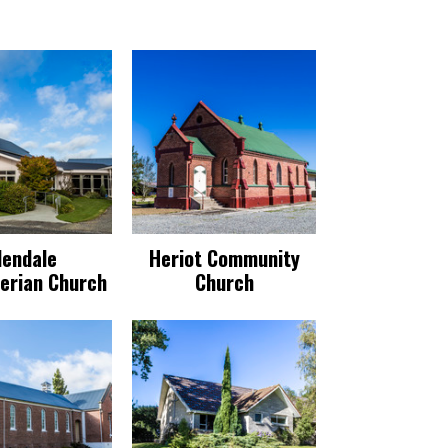
dendale
Heriot Community
erian Church
Church