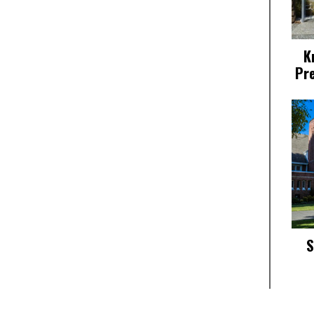
K
Pr
S