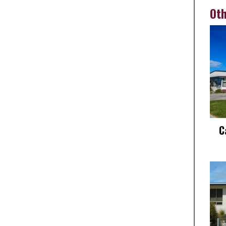
Oth
C