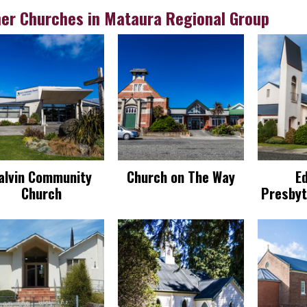
er Churches in Mataura Regional Group
alvin Community
Church on The Way
E
Church
Presbyt