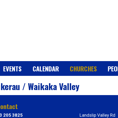
EVENTS
CALENDAR
CHURCHES
PEO
kerau / Waikaka Valley
ontact
3 205 3825
Landslip Valley Rd