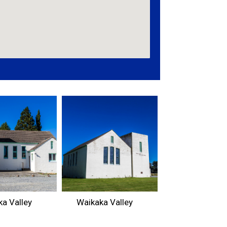
a Valley
Waikaka Valley