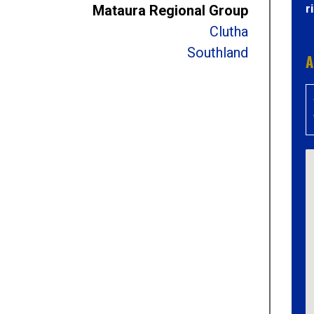
r
Mataura Regional Group
Clutha
Southland
A