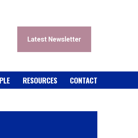
Latest Newsletter
PLE
RESOURCES
CONTACT