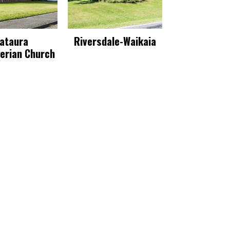
ataura
Riversdale-Waikaia
erian Church