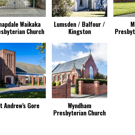
napdale Waikaka
Lumsden / Balfour /
M
esbyterian Church
Kingston
Presbyt
t Andrew's Gore
Wyndham
Presbyterian Church