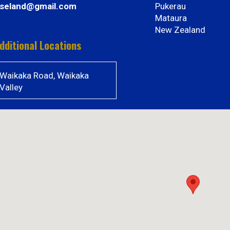
iseland@gmail.com
Pukerau
Mataura
New Zealand
dditional Locations
Waikaka Road, Waikaka
Valley