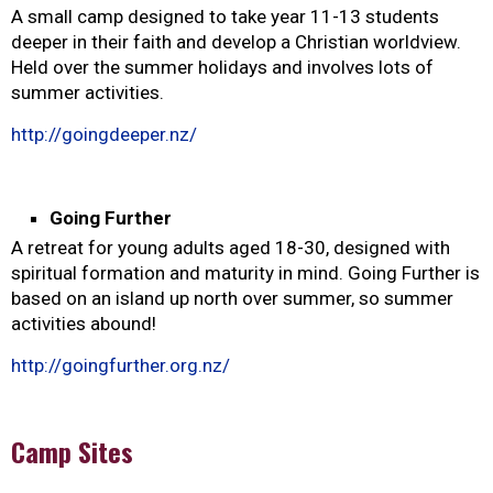
A small camp designed to take year 11-13 students
deeper in their faith and develop a Christian worldview.
Held over the summer holidays and involves lots of
summer activities.
http://goingdeeper.nz/
Going Further
A retreat for young adults aged 18-30, designed with
spiritual formation and maturity in mind. Going Further is
based on an island up north over summer, so summer
activities abound!
http://goingfurther.org.nz/
Camp Sites