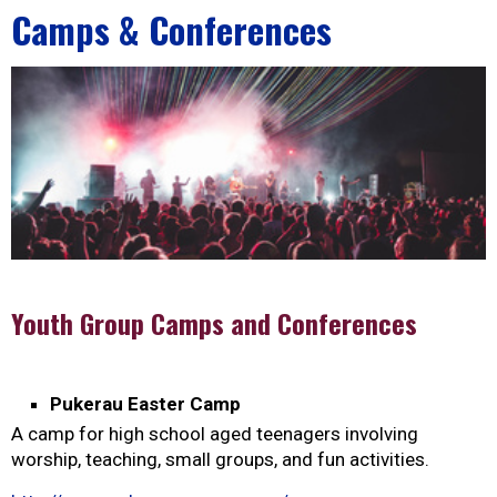
Camps & Conferences
Youth Group Camps and Conferences
Pukerau Easter Camp
A camp for high school aged teenagers involving
worship, teaching, small groups, and fun activities.