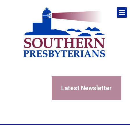
Latest Newsletter