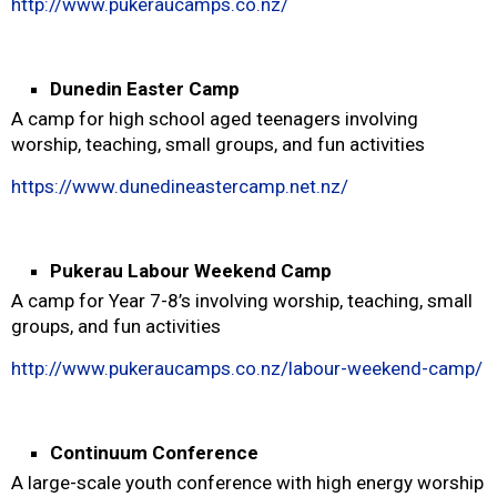
http://www.pukeraucamps.co.nz/
Dunedin Easter Camp
A camp for high school aged teenagers involving
worship, teaching, small groups, and fun activities
https://www.dunedineastercamp.net.nz/
Pukerau Labour Weekend Camp
A camp for Year 7-8’s involving worship, teaching, small
groups, and fun activities
http://www.pukeraucamps.co.nz/labour-weekend-camp/
Continuum Conference
A large-scale youth conference with high energy worship