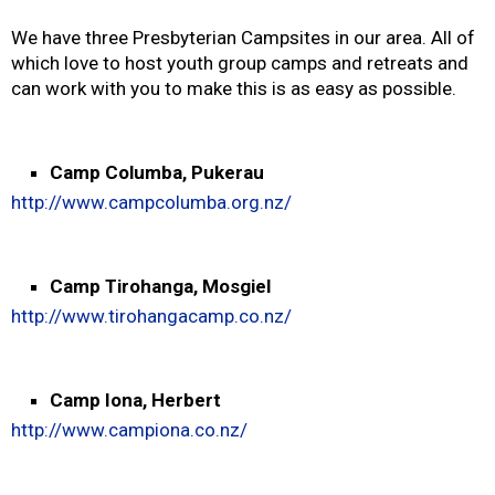
We have three Presbyterian Campsites in our area. All of
which love to host youth group camps and retreats and
can work with you to make this is as easy as possible.
Camp Columba, Pukerau
http://www.campcolumba.org.nz/
Camp Tirohanga, Mosgiel
http://www.tirohangacamp.co.nz/
Camp Iona, Herbert
http://www.campiona.co.nz/