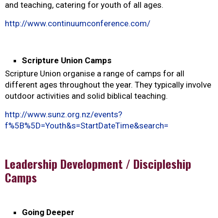
and teaching, catering for youth of all ages.
http://www.continuumconference.com/
Scripture Union Camps
Scripture Union organise a range of camps for all
different ages throughout the year. They typically involve
outdoor activities and solid biblical teaching.
http://www.sunz.org.nz/events?
f%5B%5D=Youth&s=StartDateTime&search=
Leadership Development / Discipleship
Camps
Going Deeper