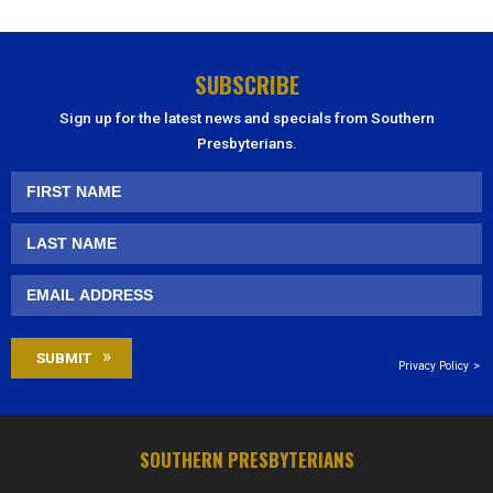
SUBSCRIBE
Sign up for the latest news and specials from Southern
Presbyterians.
Privacy Policy
SOUTHERN PRESBYTERIANS