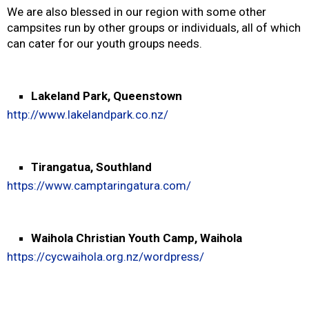
We are also blessed in our region with some other
campsites run by other groups or individuals, all of which
can cater for our youth groups needs.
Lakeland Park, Queenstown
http://www.lakelandpark.co.nz/
Tirangatua, Southland
https://www.camptaringatura.com/
Waihola Christian Youth Camp, Waihola
https://cycwaihola.org.nz/wordpress/