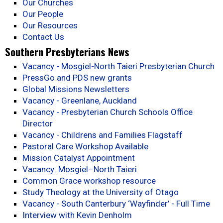
Our Churches
Our People
Our Resources
Contact Us
Southern Presbyterians News
Vacancy - Mosgiel-North Taieri Presbyterian Church
PressGo and PDS new grants
Global Missions Newsletters
Vacancy - Greenlane, Auckland
Vacancy - Presbyterian Church Schools Office
Director
Vacancy - Childrens and Families Flagstaff
Pastoral Care Workshop Available
Mission Catalyst Appointment
Vacancy: Mosgiel–North Taieri
Common Grace workshop resource
Study Theology at the University of Otago
Vacancy - South Canterbury ‘Wayfinder’ - Full Time
Interview with Kevin Denholm