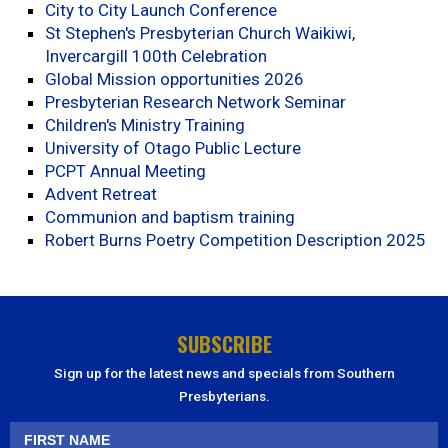
City to City Launch Conference
St Stephen's Presbyterian Church Waikiwi,
Invercargill 100th Celebration
Global Mission opportunities 2026
Presbyterian Research Network Seminar
Children's Ministry Training
University of Otago Public Lecture
PCPT Annual Meeting
Advent Retreat
Communion and baptism training
Robert Burns Poetry Competition Description 2025
SUBSCRIBE
Sign up for the latest news and specials from Southern
Presbyterians.