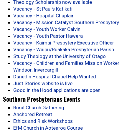
Theology Scholarship now available
Vacancy - St Paul's Katikati
Vacancy - Hospital Chaplain
Vacancy - Mission Catalyst Southern Presbytery
Vacancy - Youth Worker Calvin
Vacancy - Youth Pastor Hawera
Vacancy - Kaimai Presbytery Executive Officer
Vacancy - Waipu/Ruakaka Presbyterian Parish
Study Theology at the University of Otago
Vacancy - Children and Families Mission Worker
Windsor, Invercargill
Dunedin Hospital Chapel Help Wanted
Just Stories website is live
Good in the Hood applications are open
Southern Presbyterians Events
Rural Church Gathering
Anchored Retreat
Ethics and Risk Workshops
EfM Church in Aotearoa Course