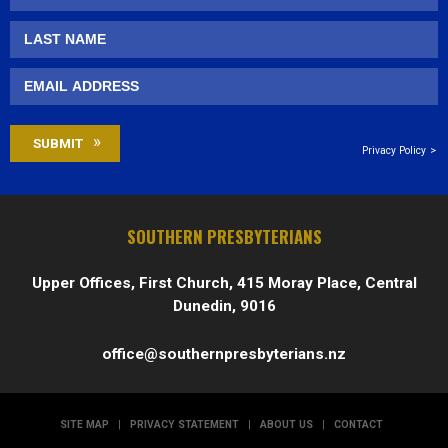
Privacy Policy
SOUTHERN PRESBYTERIANS
Upper Offices, First Church, 415 Moray Place, Central
Dunedin, 9016
office@southernpresbyterians.nz
SITE MAP
|
PRIVACY STATEMENT
|
ABOUT US
|
CONTACT