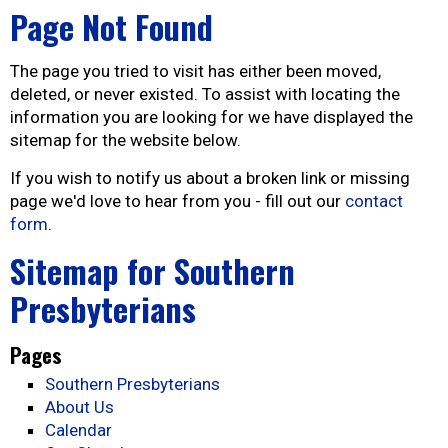
Page Not Found
The page you tried to visit has either been moved,
deleted, or never existed. To assist with locating the
information you are looking for we have displayed the
sitemap for the website below.
If you wish to notify us about a broken link or missing
page we'd love to hear from you - fill out our
contact
form
.
Sitemap for Southern
Presbyterians
Pages
Southern Presbyterians
About Us
Calendar