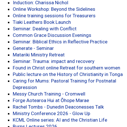
Induction: Charissa Nichol
Online Workshop: Beyond the Sidelines
Online training sessions for Treasurers
Tiaki Leathers Book Launch
Seminar: Dealing with Conflict
Common Grace Discussion Evenings
Seminar: Biblical Ethics in Reflective Practice
Generate - Seminar
Matariki Ministry Retreat
Seminar: Trauma: impact and recovery
Found in Christ online Retreat for southern women
Public lecture on the History of Christianity in Tonga
Caring for Mums: Pastoral Training for Postnatal
Depression
Messy Church Training - Cromwell
Forge Aotearoa Hui at Ōhope Marae
Rachel Tombs - Dunedin Deaconesses Talk
Ministry Conference 2026 - Glow Up
KCML Online series: AI and the Christian Life
Burns Lectures 2026