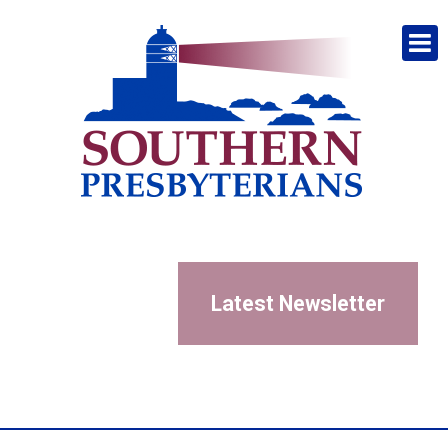
Latest Newsletter