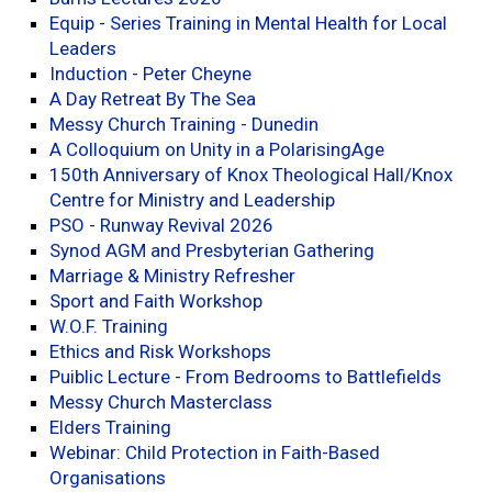
Equip - Series Training in Mental Health for Local
Leaders
Induction - Peter Cheyne
A Day Retreat By The Sea
Messy Church Training - Dunedin
A Colloquium on Unity in a PolarisingAge
150th Anniversary of Knox Theological Hall/Knox
Centre for Ministry and Leadership
PSO - Runway Revival 2026
Synod AGM and Presbyterian Gathering
Marriage & Ministry Refresher
Sport and Faith Workshop
W.O.F. Training
Ethics and Risk Workshops
Puiblic Lecture - From Bedrooms to Battlefields
Messy Church Masterclass
Elders Training
Webinar: Child Protection in Faith-Based
Organisations