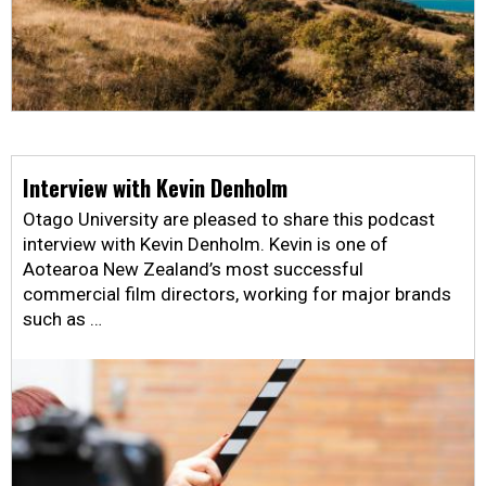
Interview with Kevin Denholm
Otago University are pleased to share this podcast
interview with Kevin Denholm. Kevin is one of
Aotearoa New Zealand’s most successful
commercial film directors, working for major brands
such as …