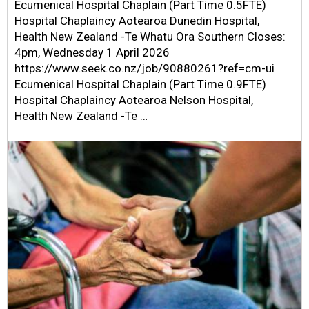
Ecumenical Hospital Chaplain (Part Time 0.5FTE)
Hospital Chaplaincy Aotearoa Dunedin Hospital,
Health New Zealand -Te Whatu Ora Southern Closes:
4pm, Wednesday 1 April 2026
https://www.seek.co.nz/job/90880261?ref=cm-ui
Ecumenical Hospital Chaplain (Part Time 0.9FTE)
Hospital Chaplaincy Aotearoa Nelson Hospital,
Health New Zealand -Te …