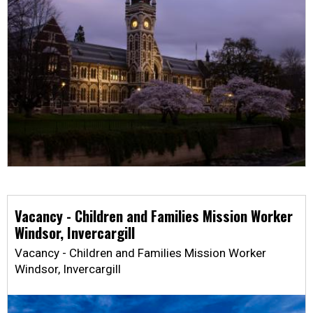
Vacancy - Children and Families Mission Worker
Windsor, Invercargill
Vacancy - Children and Families Mission Worker
Windsor, Invercargill