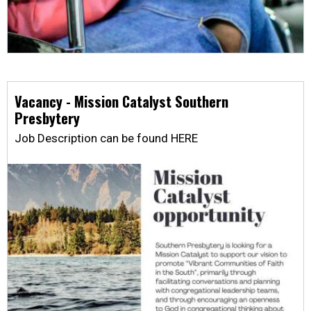
Vacancy - Mission Catalyst Southern
Presbytery
Job Description can be found HERE