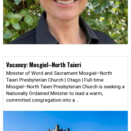
Vacancy: Mosgiel–North Taieri
Minister of Word and Sacrament Mosgiel–North
Taieri Presbyterian Church | Otago | Full-time
Mosgiel–North Taieri Presbyterian Church is seeking a
Nationally Ordained Minister to lead a warm,
committed congregation into a …