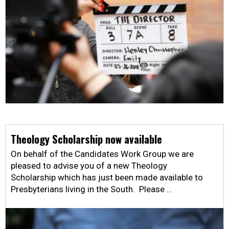
Theology Scholarship now available
On behalf of the Candidates Work Group we are
pleased to advise you of a new Theology
Scholarship which has just been made available to
Presbyterians living in the South. Please …