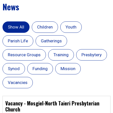
News
Show All
Children
Youth
Parish Life
Gatherings
Resource Groups
Training
Presbytery
Synod
Funding
Mission
Vacancies
Vacancy - Mosgiel-North Taieri Presbyterian
Church