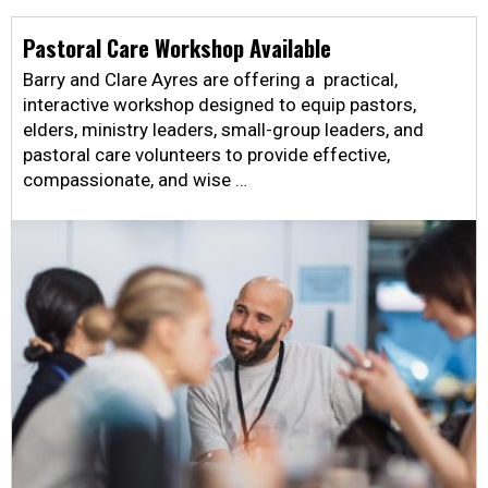
Pastoral Care Workshop Available
Barry and Clare Ayres are offering a practical,
interactive workshop designed to equip pastors,
elders, ministry leaders, small-group leaders, and
pastoral care volunteers to provide effective,
compassionate, and wise …