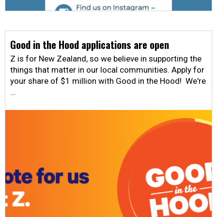
Good in the Hood applications are open
Z is for New Zealand, so we believe in supporting the
things that matter in our local communities. Apply for
your share of $1 million with Good in the Hood! We're
…