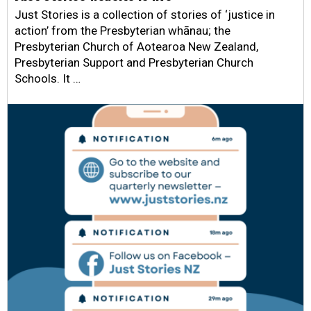
Just Stories is a collection of stories of ‘justice in
action’ from the Presbyterian whānau; the
Presbyterian Church of Aotearoa New Zealand,
Presbyterian Support and Presbyterian Church
Schools. It …