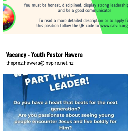
Vacancy - Youth Pastor Hawera
theprez.hawera@inspire.net.nz