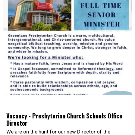
Vacancy - Presbyterian Church Schools Office
Director
We are on the hunt for our new Director of the