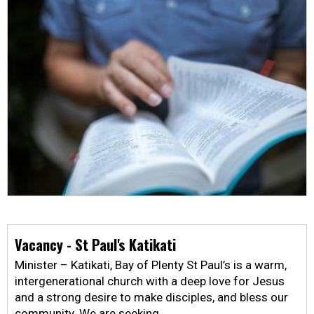
Vacancy - St Paul's Katikati
Minister – Katikati, Bay of Plenty St Paul’s is a warm,
intergenerational church with a deep love for Jesus
and a strong desire to make disciples, and bless our
community. We are seeking …