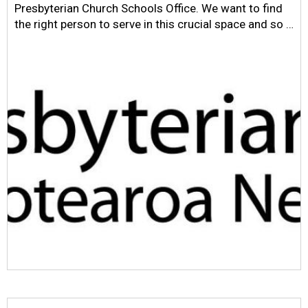
Presbyterian Church Schools Office. We want to find
the right person to serve in this crucial space and so …