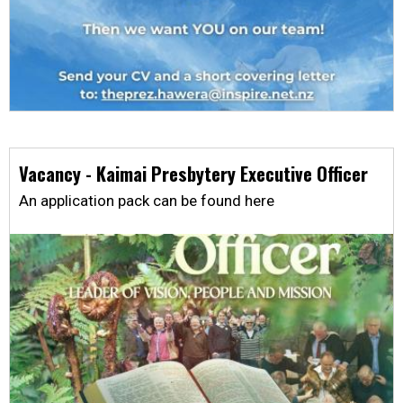
Vacancy - Kaimai Presbytery Executive Officer
An application pack can be found here