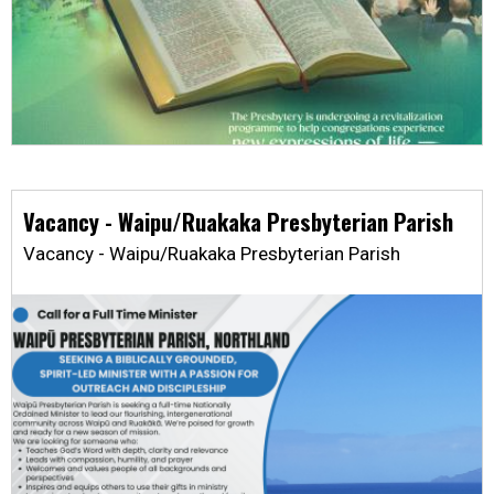
Vacancy - Waipu/Ruakaka Presbyterian Parish
Vacancy - Waipu/Ruakaka Presbyterian Parish