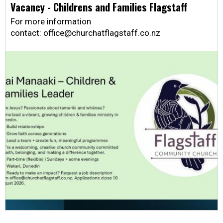
Vacancy - Childrens and Families Flagstaff
For more information
contact: office@churchatflagstaff.co.nz