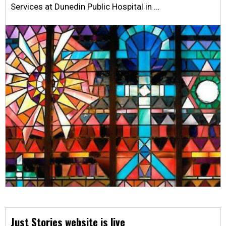
Services at Dunedin Public Hospital in …
Just Stories website is live