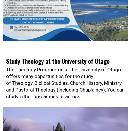
Study Theology at the University of Otago
The Theology Programme at the University of Otago
offers many opportunities for the study
of Theology, Biblical Studies, Church History, Ministry,
and Pastoral Theology (including Chaplaincy). You can
study either on-campus or across …