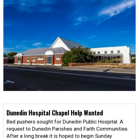
Dunedin Hospital Chapel Help Wanted
Bed pushers sought for Dunedin Public Hospital. A
request to Dunedin Parishes and Faith Communities.
After a long break it is hoped to begin Sunday