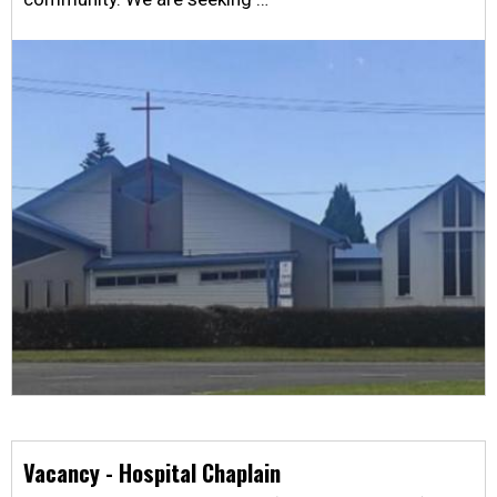
Vacancy - Hospital Chaplain