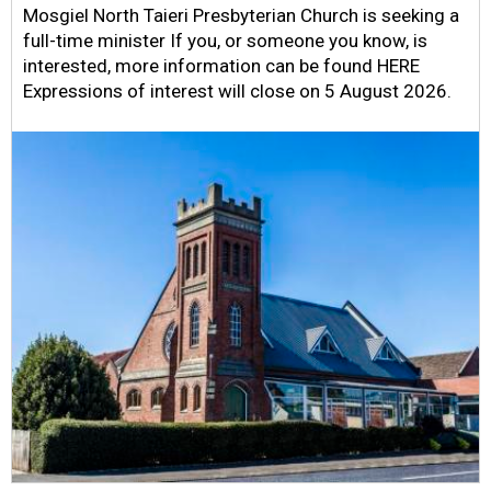
Mosgiel North Taieri Presbyterian Church is seeking a
full-time minister If you, or someone you know, is
interested, more information can be found HERE
Expressions of interest will close on 5 August 2026.