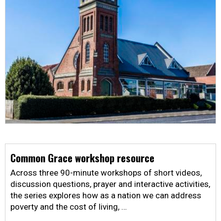
Common Grace workshop resource
Across three 90-minute workshops of short videos,
discussion questions, prayer and interactive activities,
the series explores how as a nation we can address
poverty and the cost of living, …