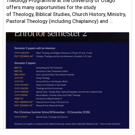
Theology Programme at the University of Otago
offers many opportunities for the study
of Theology, Biblical Studies, Church History, Ministry,
Pastoral Theology (including Chaplaincy) and …