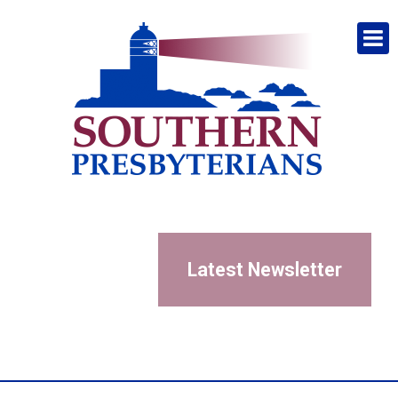
Latest Newsletter