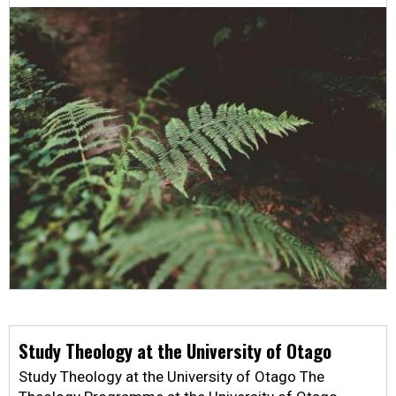
Study Theology at the University of Otago
Study Theology at the University of Otago The