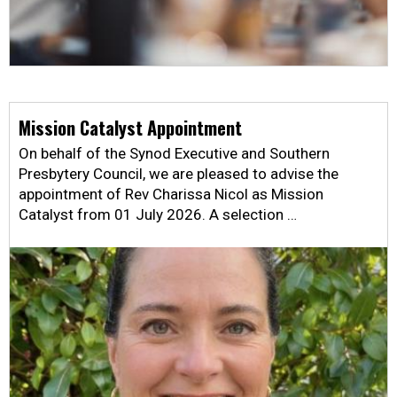
Mission Catalyst Appointment
On behalf of the Synod Executive and Southern
Presbytery Council, we are pleased to advise the
appointment of Rev Charissa Nicol as Mission
Catalyst from 01 July 2026. A selection …