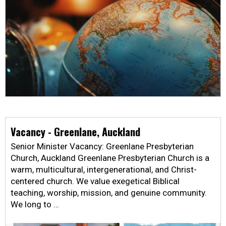
Vacancy - Greenlane, Auckland
Senior Minister Vacancy: Greenlane Presbyterian
Church, Auckland Greenlane Presbyterian Church is a
warm, multicultural, intergenerational, and Christ-
centered church. We value exegetical Biblical
teaching, worship, mission, and genuine community.
We long to …