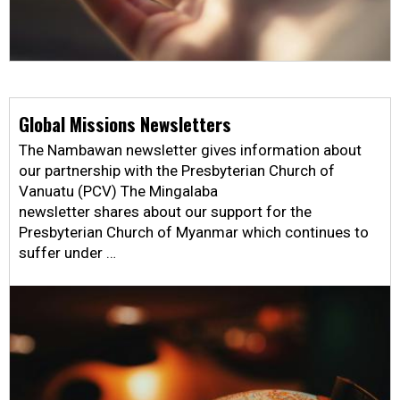
Global Missions Newsletters
The Nambawan newsletter gives information about
our partnership with the Presbyterian Church of
Vanuatu (PCV) The Mingalaba
newsletter shares about our support for the
Presbyterian Church of Myanmar which continues to
suffer under …