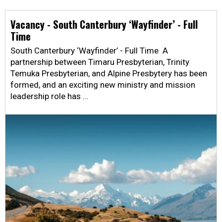
Vacancy - South Canterbury ‘Wayfinder’ - Full
Time
South Canterbury ‘Wayfinder’ - Full Time A
partnership between Timaru Presbyterian, Trinity
Temuka Presbyterian, and Alpine Presbytery has been
formed, and an exciting new ministry and mission
leadership role has …