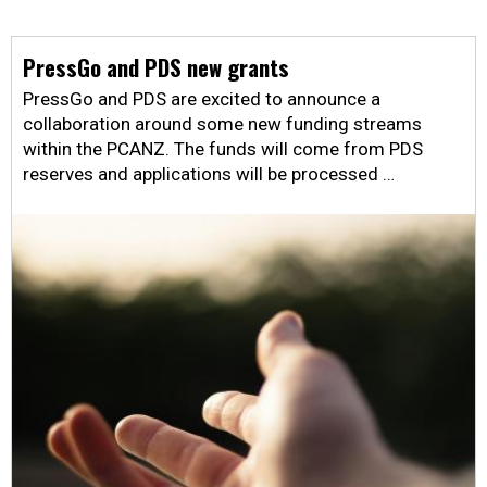
PressGo and PDS new grants
PressGo and PDS are excited to announce a
collaboration around some new funding streams
within the PCANZ. The funds will come from PDS
reserves and applications will be processed …