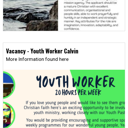
Vacancy - Youth Worker Calvin
More Information found here